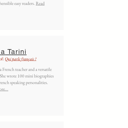
ensible easy readers.
Read
la
Tarini
of:
Qui parle français ?
 a French teacher and a versatile
 She wrote 100 mini biographies
ench speaking personalities.
re...