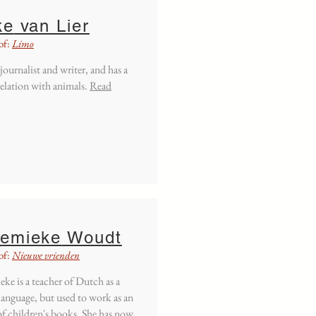
ke
van Lier
of:
Limo
 journalist and writer, and has a
relation with animals.
Read
emieke
Woudt
of:
Nieuwe vrienden
ke is a teacher of Dutch as a
language, but used to work as an
of children's books. She has now