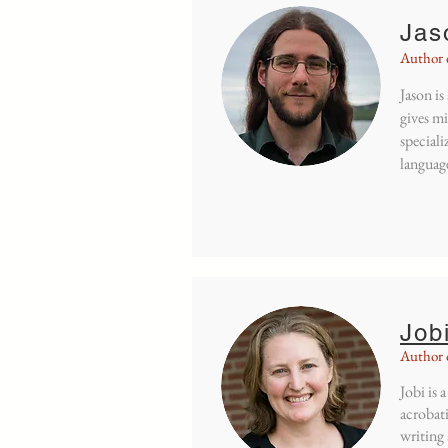
Jas
Author 
Jason is
gives mi
speciali
language
Job
Author o
Jobi is 
acrobati
writing 