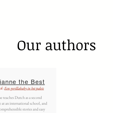
s a second language
Manuals
Easy readers
More
Our authors
ianne
the Best
of:
Een gorillababy in het paleis
e teaches Dutch as a second
 at an international school, and
omprehensible stories and easy