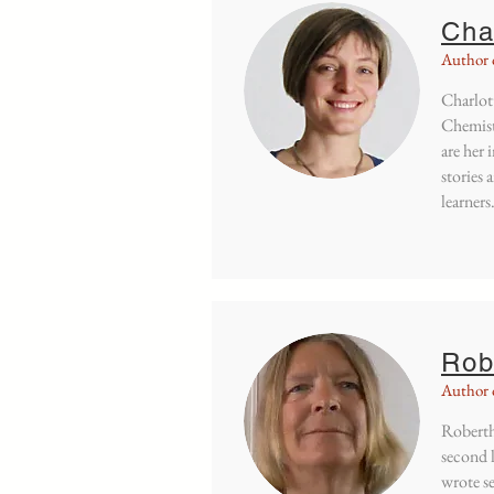
Cha
Author 
Charlott
Chemist
are her 
stories 
learners
Rob
Author 
Robertha
second l
wrote s