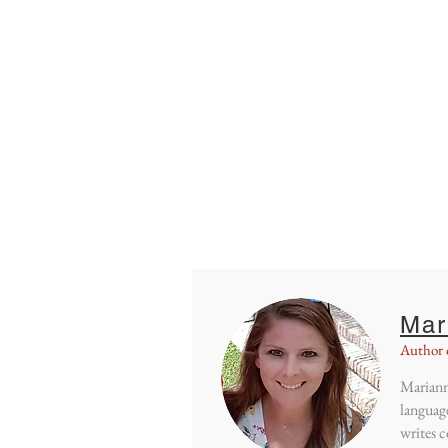
Home
Dutch a
Mar
Author 
Mariann
language
writes c