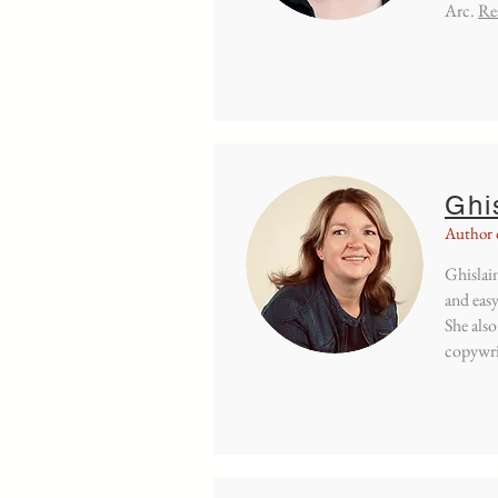
Arc.
Re
Ghi
Author 
Ghislain
and easy
She also
copywri