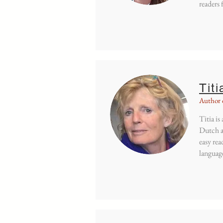
readers 
Titi
Author 
Titia is
Dutch a
easy rea
language