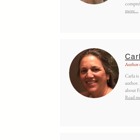
compreh
more...
Car
Author 
Carla is
author.
about Fr
Read mo