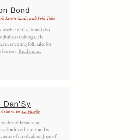
on
Bond
of:
Learn Gaelic with Folk Tales
 a teacher of Gaelic and also
ndfulness trainings. He
zes in rewriting folk tales for
 learners.
Read more..
i Dan'Sy
f the series
La Pucelle
a teacher of French and
cs. She loves history and is
a series of novels about Joan of