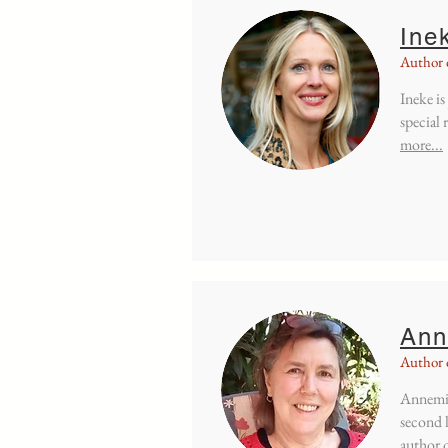
Ine
Author 
Ineke is
special 
more...
Ann
Author 
Annemie
second 
author 