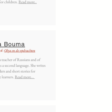
for children.
Read more..
a
Bouma
of:
Olga en de opdrachten
 a teacher of Russians and of
s a second language. She writes
ders and short stories for
 learners.
Read more...