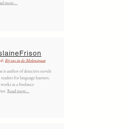
ad more...
slaine
Frison
of:
Bij ons in de Molenstraat
e is author of detective novels
 readers for language learners.
 works as a freelance
ter.
Read more...