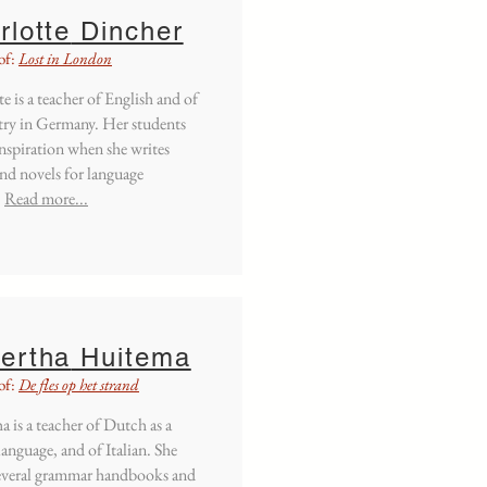
rlotte
Dincher
of:
Lost in London
e is a teacher of English and of
ry in Germany. Her students
inspiration when she writes
and novels for language
.
Read more...
ertha
Huitema
of:
De fles op het strand
 is a teacher of Dutch as a
anguage, and of Italian. She
everal grammar handbooks and